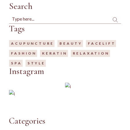
Search
Search
Tags
ACUPUNCTURE
BEAUTY
FACELIFT
FASHION
KERATIN
RELAXATION
SPA
STYLE
Instagram
Categories