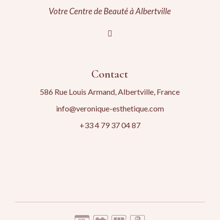
Votre Centre de Beauté à Albertville
Contact
586 Rue Louis Armand, Albertville, France
info@veronique-esthetique.com
+33 4 79 37 04 87