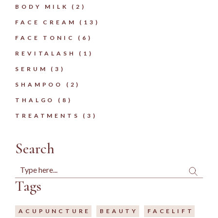
2
BODY MILK
2
PRODUCTS
13
FACE CREAM
13
PRODUCTS
6
FACE TONIC
6
PRODUCTS
1
REVITALASH
1
PRODUCT
3
SERUM
3
PRODUCTS
2
SHAMPOO
2
PRODUCTS
8
THALGO
8
PRODUCTS
3
TREATMENTS
3
PRODUCTS
Search
Search
Tags
ACUPUNCTURE
BEAUTY
FACELIFT