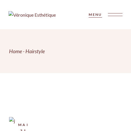
Skip
to
the
MENU
content
Home
Hairstyle
MAI
31