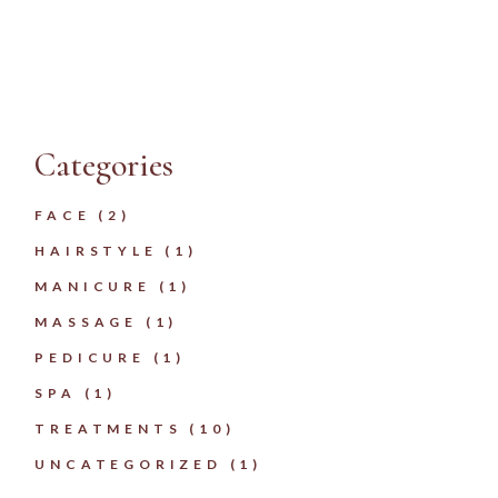
Categories
FACE
(2)
HAIRSTYLE
(1)
MANICURE
(1)
MASSAGE
(1)
PEDICURE
(1)
SPA
(1)
TREATMENTS
(10)
UNCATEGORIZED
(1)