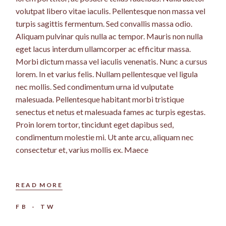
volutpat libero vitae iaculis. Pellentesque non massa vel
turpis sagittis fermentum. Sed convallis massa odio.
Aliquam pulvinar quis nulla ac tempor. Mauris non nulla
eget lacus interdum ullamcorper ac efficitur massa.
Morbi dictum massa vel iaculis venenatis. Nunc a cursus
lorem. In et varius felis. Nullam pellentesque vel ligula
nec mollis. Sed condimentum urna id vulputate
malesuada. Pellentesque habitant morbi tristique
senectus et netus et malesuada fames ac turpis egestas.
Proin lorem tortor, tincidunt eget dapibus sed,
condimentum molestie mi. Ut ante arcu, aliquam nec
consectetur et, varius mollis ex. Maece
READ MORE
FB
TW