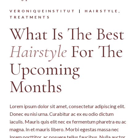
VERONIQUEINSTITUT
HAIRSTYLE
TREATMENTS
What Is The Best
Hairstyle
For The
Upcoming
Months
Lorem ipsum dolor sit amet, consectetur adipiscing elit.
Donec eu nisi urna. Curabitur ac ex eu odio dictum
iaculis. Mauris quis elit nec ex fermentum pharetra eu ac
magna. In et mauris libero. Morbi egestas massa nec
lorem porttitor, ac posuere tellus faucibus. Nulla auctor