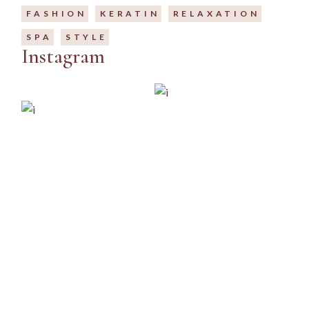
FASHION
KERATIN
RELAXATION
SPA
STYLE
Instagram
IG
FB
LI