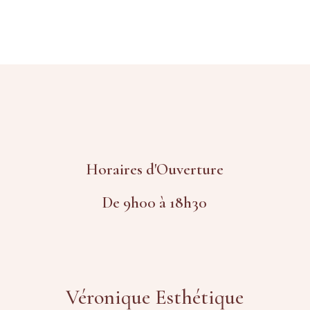
Horaires d'Ouverture
De 9h00 à 18h30
Véronique Esthétique